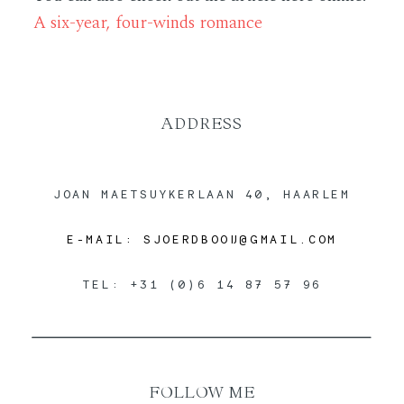
A six-year, four-winds romance
ABOUT
CONTACT
ADDRESS
JOAN MAETSUYKERLAAN 40, HAARLEM
E-MAIL: SJOERDBOOIJ@GMAIL.COM
TEL: +31 (0)6 14 87 57 96
FOLLOW ME