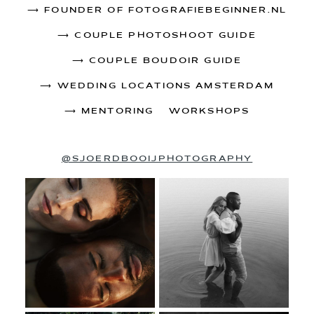
⟶
FOUNDER OF FOTOGRAFIEBEGINNER.NL
⟶
COUPLE PHOTOSHOOT GUIDE
⟶
COUPLE BOUDOIR GUIDE
⟶
WEDDING LOCATIONS AMSTERDAM
⟶
MENTORING & WORKSHOPS
@SJOERDBOOIJPHOTOGRAPHY