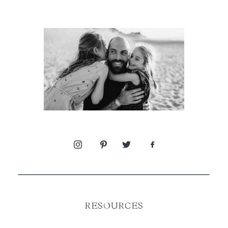
RESOURCES