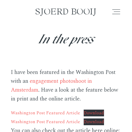
SJOERD BOOIJ
SJOERD BOOIJ
In the press
WEDDING
ELOPEMENT
I have been featured in the Washington Post
COUPLE
with an
engagement photoshoot in
Amsterdam
. Have a look at the feature below
FAMILY
in print and the online article.
Washington Post Featured Article
Download
PORTRAIT
Washington Post Featured Article
Download
You can also check out the article here online:
BLOG