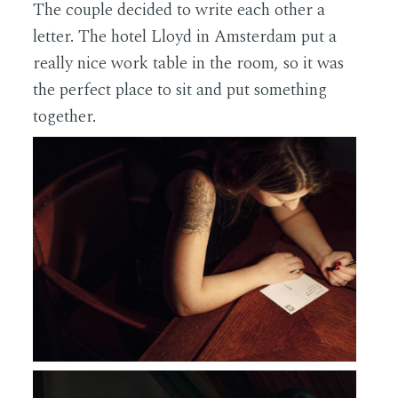
The couple decided to write each other a
letter. The hotel Lloyd in Amsterdam put a
really nice work table in the room, so it was
the perfect place to sit and put something
together.