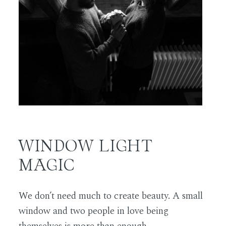
WINDOW LIGHT
MAGIC
We don’t need much to create beauty. A small
window and two people in love being