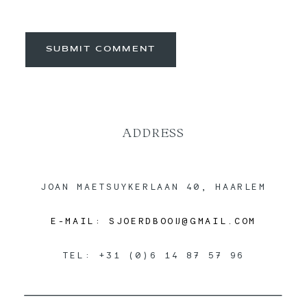
SUBMIT COMMENT
ADDRESS
JOAN MAETSUYKERLAAN 40, HAARLEM
E-MAIL: SJOERDBOOIJ@GMAIL.COM
TEL: +31 (0)6 14 87 57 96