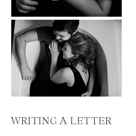
WRITING A LETTER