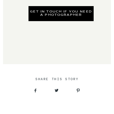
GET IN TOUCH IF YOU NEED
A PHOTOGRAPHER
SHARE THIS STORY