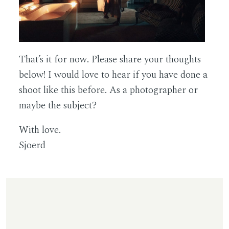
That’s it for now. Please share your thoughts
below! I would love to hear if you have done a
shoot like this before. As a photographer or
maybe the subject?
With love.
Sjoerd