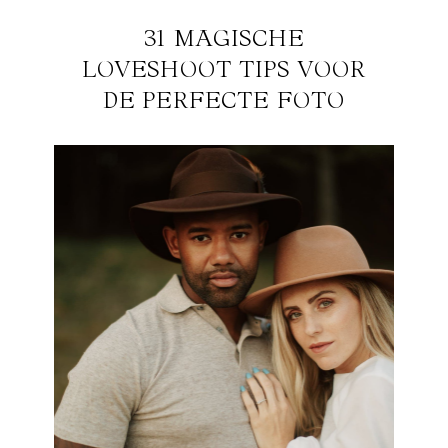
31 MAGISCHE
LOVESHOOT TIPS VOOR
DE PERFECTE FOTO