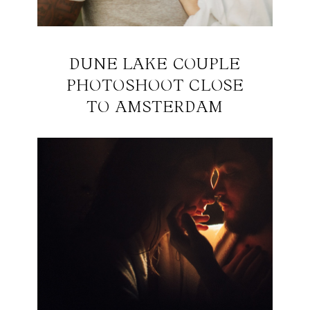
DUNE LAKE COUPLE
PHOTOSHOOT CLOSE
TO AMSTERDAM