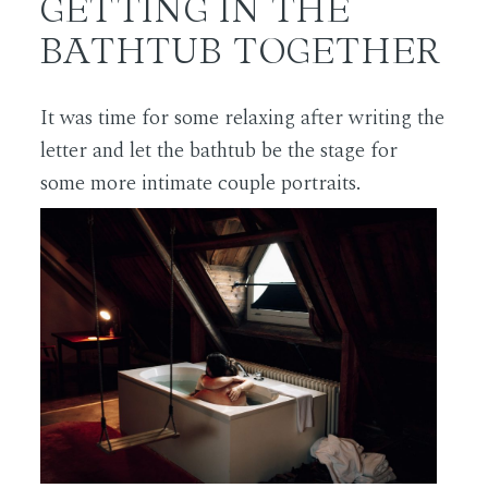
GETTING IN THE
BATHTUB TOGETHER
It was time for some relaxing after writing the
letter and let the bathtub be the stage for
some more intimate couple portraits.