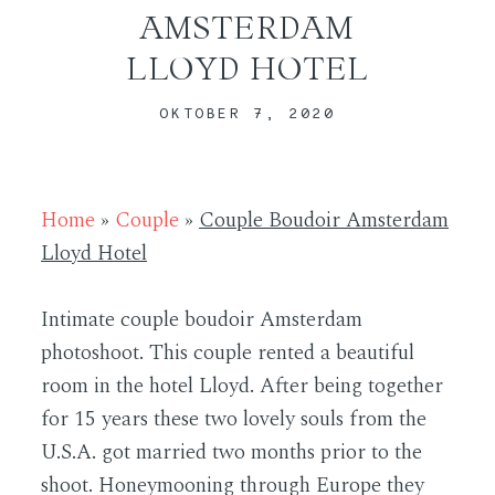
AMSTERDAM
LLOYD HOTEL
ABOUT
OKTOBER 7, 2020
CONTACT
Home
»
Couple
»
Couple Boudoir Amsterdam
Lloyd Hotel
Intimate couple boudoir Amsterdam
photoshoot. This couple rented a beautiful
room in the hotel Lloyd. After being together
for 15 years these two lovely souls from the
U.S.A. got married two months prior to the
shoot. Honeymooning through Europe they