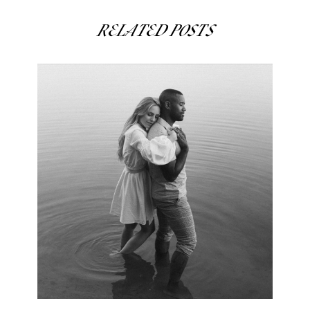
RELATED POSTS