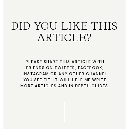
DID YOU LIKE THIS
ARTICLE?
PLEASE SHARE THIS ARTICLE WITH
FRIENDS ON TWITTER, FACEBOOK,
INSTAGRAM OR ANY OTHER CHANNEL
YOU SEE FIT. IT WILL HELP ME WRITE
MORE ARTICLES AND IN DEPTH GUIDES.