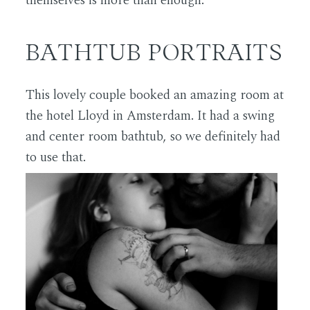
themselves is more than enough.
BATHTUB PORTRAITS
This lovely couple booked an amazing room at
the hotel Lloyd in Amsterdam. It had a swing
and center room bathtub, so we definitely had
to use that.