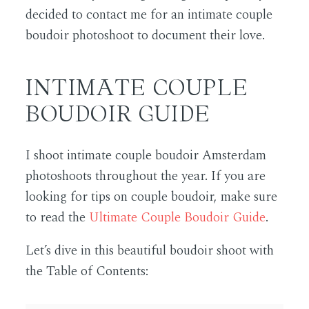
decided to contact me for an intimate couple
boudoir photoshoot to document their love.
INTIMATE COUPLE
BOUDOIR GUIDE
I shoot intimate couple boudoir Amsterdam
photoshoots throughout the year. If you are
looking for tips on couple boudoir, make sure
to read the
Ultimate Couple Boudoir Guide
.
Let’s dive in this beautiful boudoir shoot with
the Table of Contents: