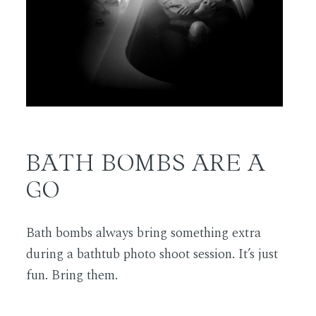
BATH BOMBS ARE A
GO
Bath bombs always bring something extra
during a bathtub photo shoot session. It’s just
fun. Bring them.