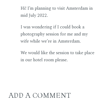
Hi! I’m planning to visit Amsterdam in
mid July 2022.
I was wondering if I could book a
photography session for me and my
wife while we’re in Amsterdam.
We would like the session to take place
in our hotel room please.
ADD A COMMENT