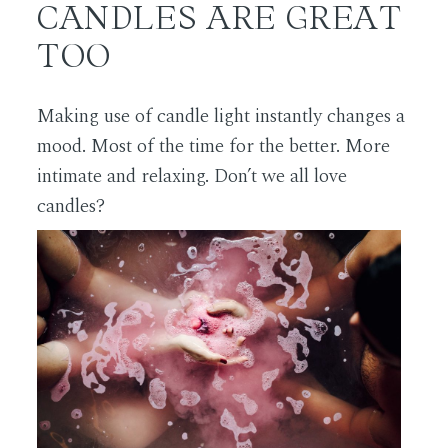
CANDLES ARE GREAT
TOO
Making use of candle light instantly changes a
mood. Most of the time for the better. More
intimate and relaxing. Don’t we all love
candles?