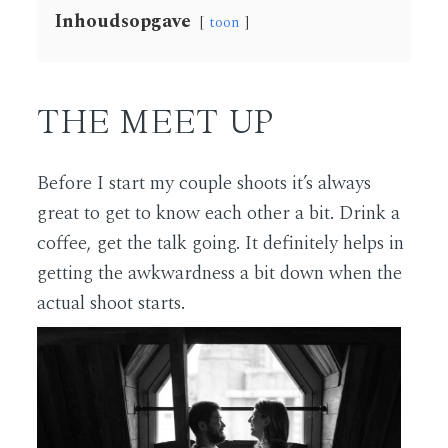
Inhoudsopgave
toon
THE MEET UP
Before I start my couple shoots it’s always
great to get to know each other a bit. Drink a
coffee, get the talk going. It definitely helps in
getting the awkwardness a bit down when the
actual shoot starts.