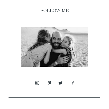
FOLLOW ME