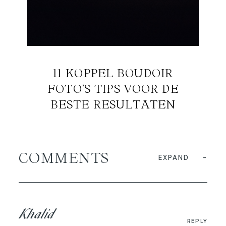
11 KOPPEL BOUDOIR
FOTO’S TIPS VOOR DE
BESTE RESULTATEN
COMMENTS
EXPAND
Khalid
REPLY