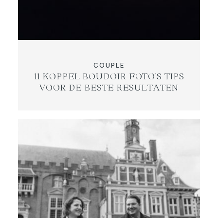
COUPLE
11 KOPPEL BOUDOIR FOTO’S TIPS
VOOR DE BESTE RESULTATEN