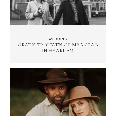
WEDDING
GRATIS TROUWEN OP MAANDAG
IN HAARLEM