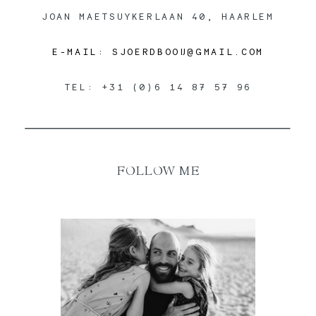
JOAN MAETSUYKERLAAN 40, HAARLEM
E-MAIL: SJOERDBOOIJ@GMAIL.COM
TEL: +31 (0)6 14 87 57 96
FOLLOW ME