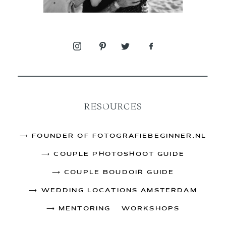
RESOURCES
⟶
FOUNDER OF FOTOGRAFIEBEGINNER.NL
⟶
COUPLE PHOTOSHOOT GUIDE
⟶
COUPLE BOUDOIR GUIDE
⟶
WEDDING LOCATIONS AMSTERDAM
⟶
MENTORING & WORKSHOPS