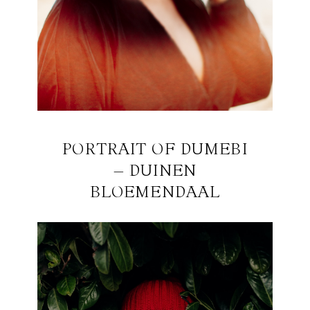
PORTRAIT OF DUMEBI
– DUINEN
BLOEMENDAAL