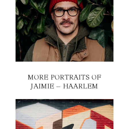
MORE PORTRAITS OF
JAIMIE – HAARLEM