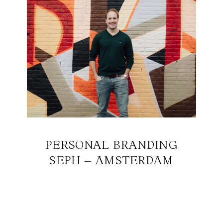
PERSONAL BRANDING
SEPH – AMSTERDAM