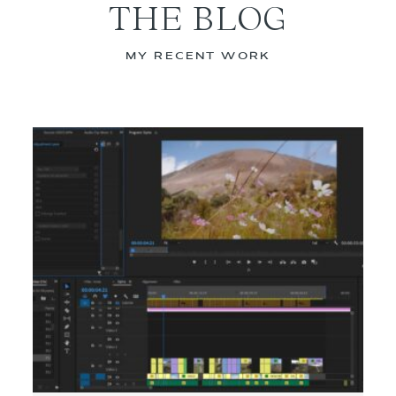
THE BLOG
MY RECENT WORK