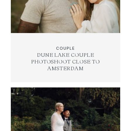
COUPLE
DUNE LAKE COUPLE
PHOTOSHOOT CLOSE TO
AMSTERDAM