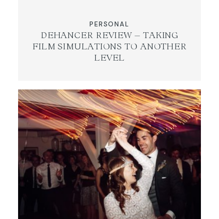
PERSONAL
DEHANCER REVIEW – TAKING
FILM SIMULATIONS TO ANOTHER
LEVEL