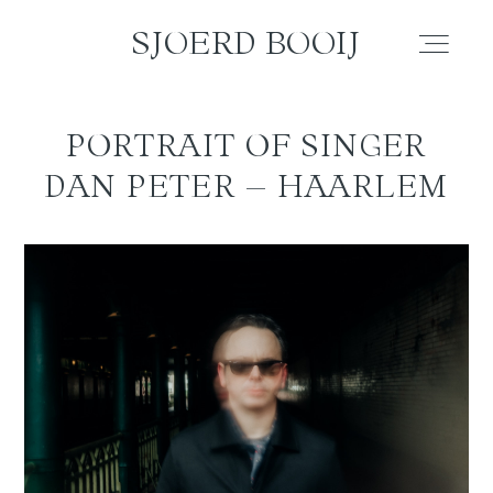
SJOERD BOOIJ
SJOERD BOOIJ
PORTRAIT OF SINGER
WEDDING
DAN PETER – HAARLEM
ELOPEMENT
COUPLE
FAMILY
PORTRAIT
BLOG