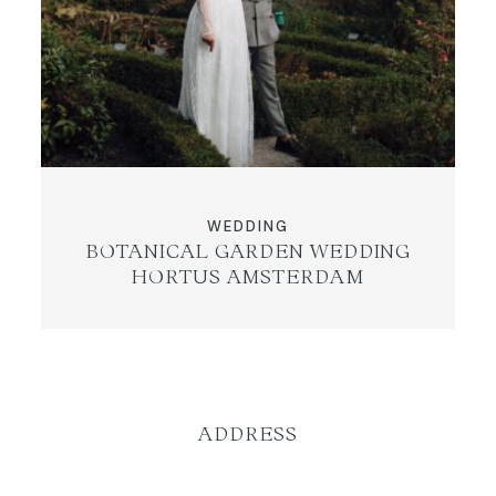
WEDDING
BOTANICAL GARDEN WEDDING
HORTUS AMSTERDAM
ADDRESS