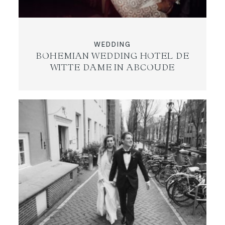
WEDDING
BOHEMIAN WEDDING HOTEL DE
WITTE DAME IN ABCOUDE