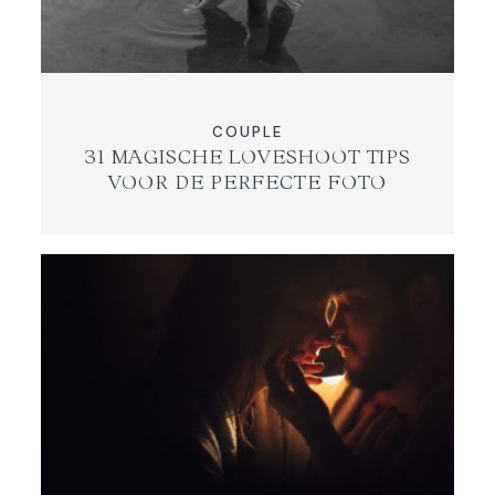
COUPLE
31 MAGISCHE LOVESHOOT TIPS
VOOR DE PERFECTE FOTO