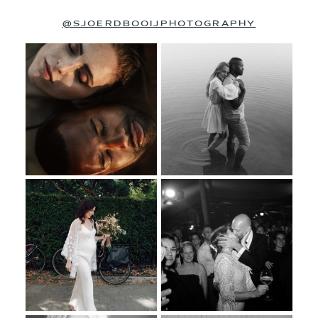
@SJOERDBOOIJPHOTOGRAPHY