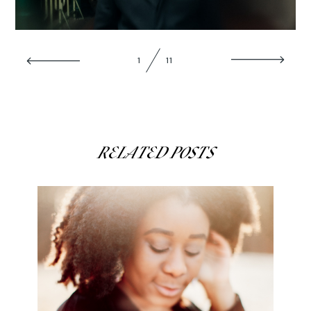
ABOUT
1
11
CONTACT
RELATED POSTS