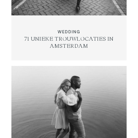
WEDDING
71 UNIEKE TROUWLOCATIES IN
AMSTERDAM