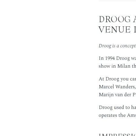
DROOG 
VENUE 
Droog is a concep
In 1994 Droog wa
show in Milan the
At Droog you ca
Marcel Wanders, 
Marijn van der Po
Droog used to ha
operates the Ams
IMPRESS