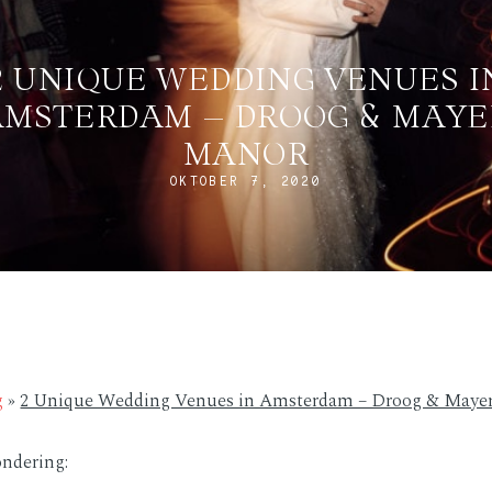
2 UNIQUE WEDDING VENUES I
AMSTERDAM – DROOG & MAYE
MANOR
OKTOBER 7, 2020
g
»
2 Unique Wedding Venues in Amsterdam – Droog & Maye
ndering: