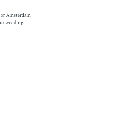
r of Amsterdam
our wedding.