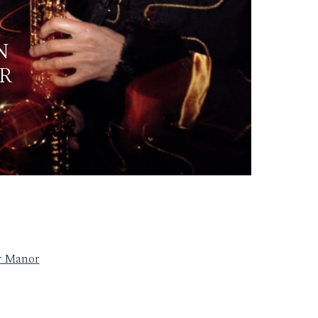
N
R
r Manor