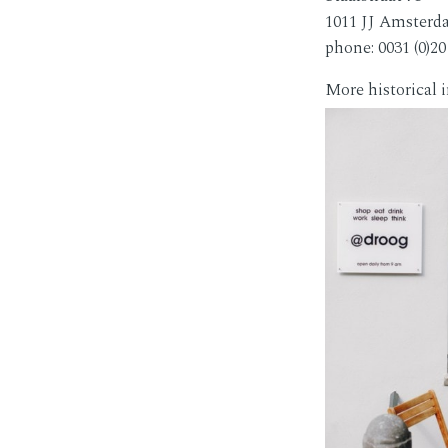
1011 JJ Amster
phone: 0031 (0)20
More historical