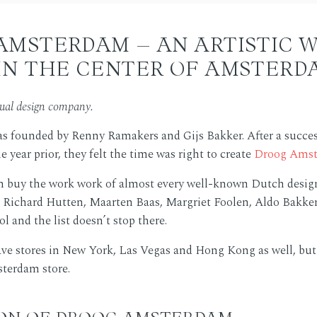
AMSTERDAM – AN ARTISTIC 
IN THE CENTER OF AMSTERD
tual design company.
s founded by Renny Ramakers and Gijs Bakker. After a succes
 year prior, they felt the time was right to create
Droog Ams
n buy the work work of almost every well-known Dutch design
Richard Hutten, Maarten Baas, Margriet Foolen, Aldo Bakker
l and the list doesn’t stop there.
ve stores in New York, Las Vegas and Hong Kong as well, but
terdam store.
ION OF DROOG AMSTERDAM