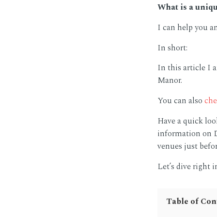
What is a uniq
I can help you a
In short:
In this article 
Manor.
You can also
che
Have a quick loo
information on D
venues just befor
Let’s dive right i
Table of Con