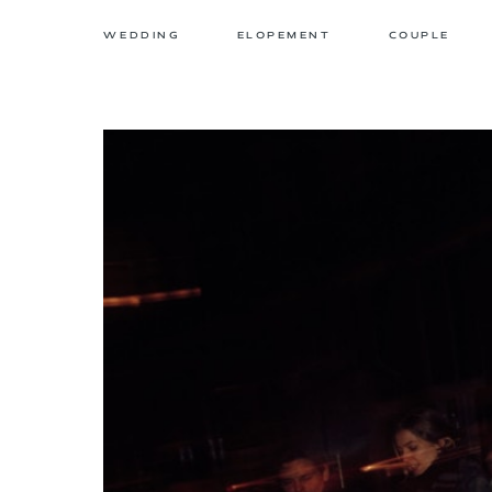
WEDDING
ELOPEMENT
COUPLE