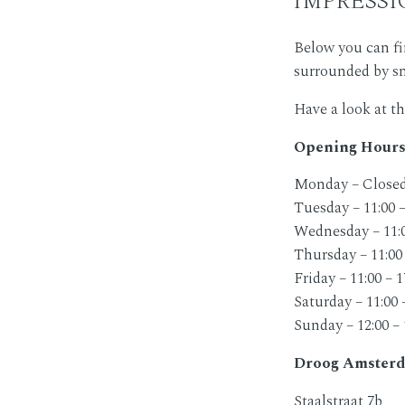
Below you can f
surrounded by sma
Have a look at t
Opening Hours
Monday – Close
Tuesday – 11:00 –
Wednesday – 11:0
Thursday – 11:00 
Friday – 11:00 – 1
Saturday – 11:00 
Sunday – 12:00 – 
Droog Amsterd
Staalstraat 7b