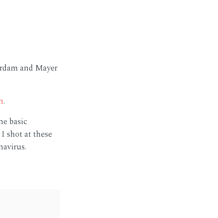
terdam and Mayer
m
.
me basic
I shot at these
navirus.