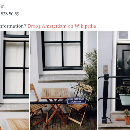
dam
 523 50 59
 information?
Droog Amsterdam on Wikipedia