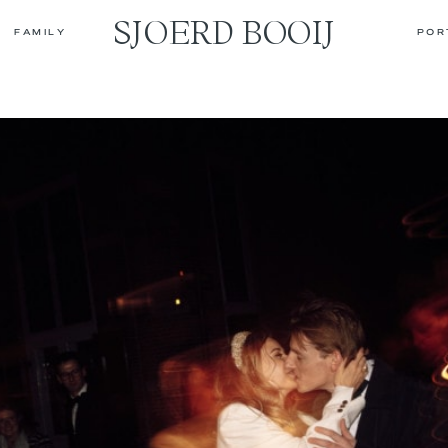
SJOERD BOOIJ
FAMILY
POR