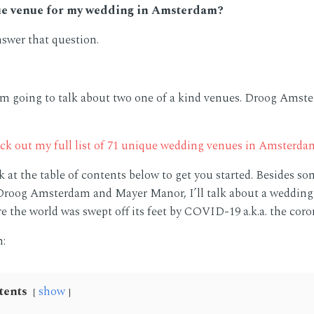
ue venue for my wedding in Amsterdam?
nswer that question.
I am going to talk about two one of a kind venues. Droog Ams
ck out my full list of 71 unique wedding venues in Amsterda
k at the table of contents below to get you started. Besides so
roog Amsterdam and Mayer Manor, I’ll talk about a wedding 
e the world was swept off its feet by COVID-19 a.k.a. the coro
n:
tents
show