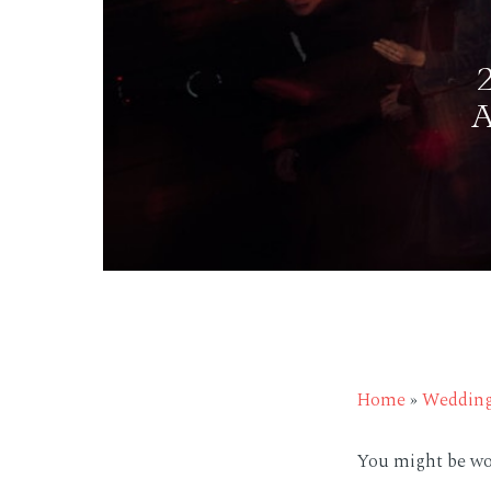
Home
»
Weddin
You might be wo