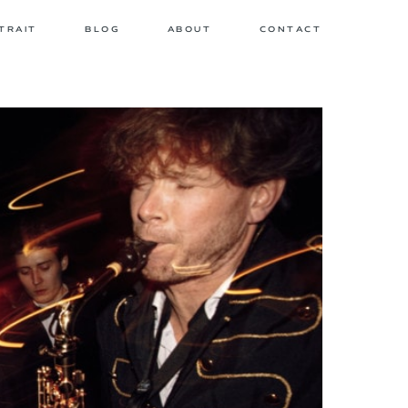
TRAIT
BLOG
ABOUT
CONTACT