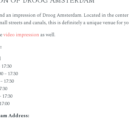
ind an impression of Droog Amsterdam. Located in the cente
ll streets and canals, this is definitely a unique venue for y
he
video impression
as well.
:
d
 17:30
0 – 17:30
– 17:30
7:30
– 17:30
17:00
am Address: