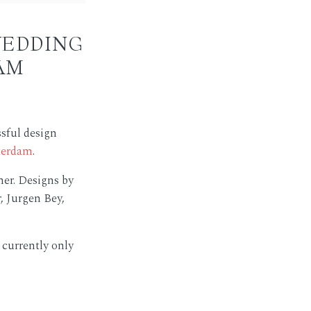
WEDDING
AM
sful design
terdam
.
er. Designs by
, Jurgen Bey,
 currently only